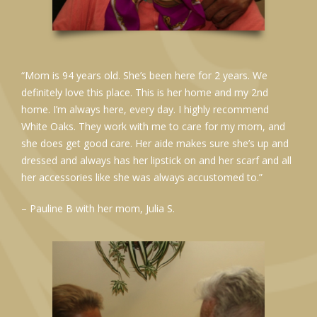
“Mom is 94 years old. She’s been here for 2 years. We
definitely love this place. This is her home and my 2nd
home. I’m always here, every day. I highly recommend
White Oaks. They work with me to care for my mom, and
she does get good care. Her aide makes sure she’s up and
dressed and always has her lipstick on and her scarf and all
her accessories like she was always accustomed to.”
– Pauline B with her mom, Julia S.