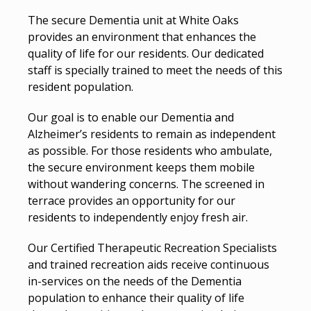
The secure Dementia unit at White Oaks
provides an environment that enhances the
quality of life for our residents. Our dedicated
staff is specially trained to meet the needs of this
resident population.
Our goal is to enable our Dementia and
Alzheimer’s residents to remain as independent
as possible. For those residents who ambulate,
the secure environment keeps them mobile
without wandering concerns. The screened in
terrace provides an opportunity for our
residents to independently enjoy fresh air.
Our Certified Therapeutic Recreation Specialists
and trained recreation aids receive continuous
in-services on the needs of the Dementia
population to enhance their quality of life