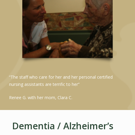
“The staff who care for her and her personal certified
nursing assistants are terrific to her”
Renee G. with her mom, Clara C.
Dementia / Alzheimer’s