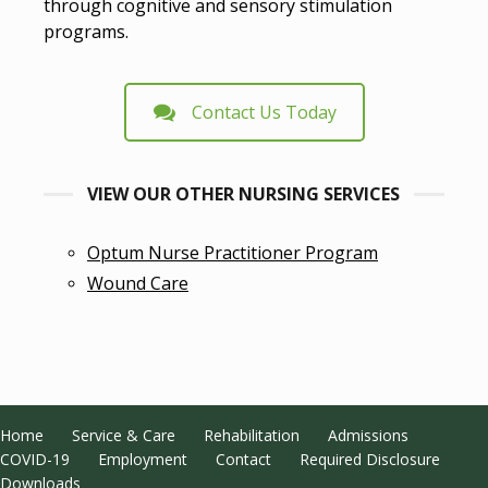
through cognitive and sensory stimulation
programs.
Contact Us Today
VIEW OUR OTHER NURSING SERVICES
Optum Nurse Practitioner Program
Wound Care
Home
Service & Care
Rehabilitation
Admissions
COVID-19
Employment
Contact
Required Disclosure
Downloads