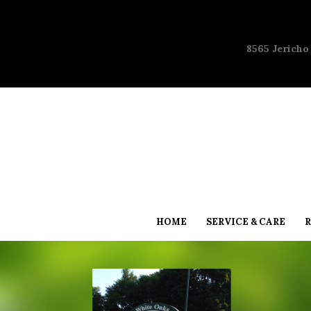
8565 Jericho
HOME
SERVICE & CARE
R