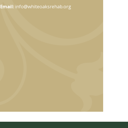
Email:
info@whiteoaksrehab.org