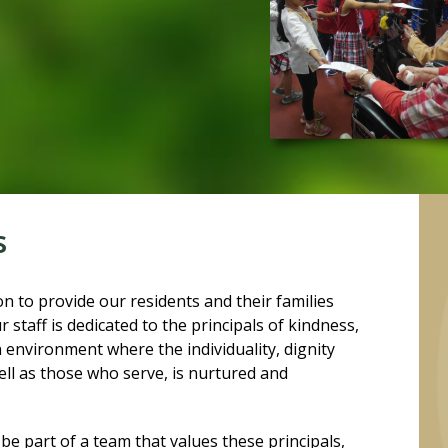
s
n to provide our residents and their families
staff is dedicated to the principals of kindness,
 environment where the individuality, dignity
ell as those who serve, is nurtured and
be part of a team that values these principals,