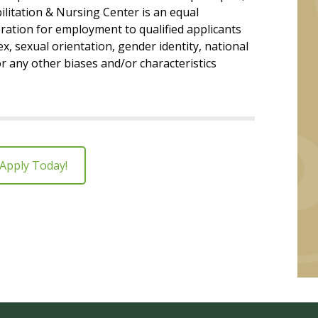
litation & Nursing Center is an equal
ration for employment to qualified applicants
ex, sexual orientation, gender identity, national
 or any other biases and/or characteristics
Apply Today!