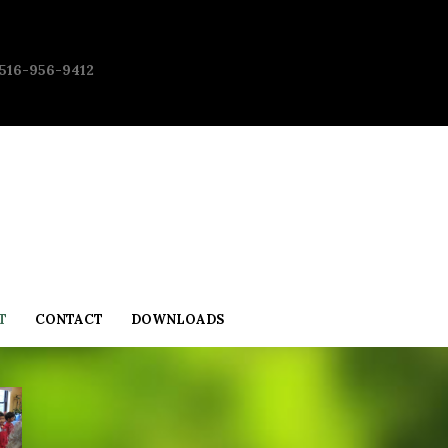
 516-956-9412
T
CONTACT
DOWNLOADS