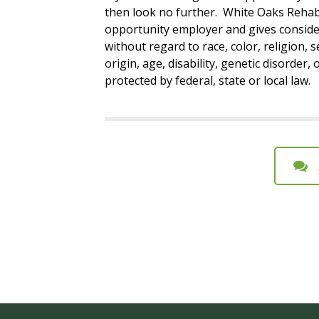
then look no further. White Oaks Rehabi
opportunity employer and gives conside
without regard to race, color, religion, s
origin, age, disability, genetic disorder,
protected by federal, state or local law.