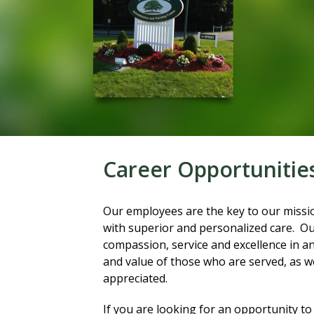
Career Opportunitie
Our employees are the key to our missio
with superior and personalized care. Our 
compassion, service and excellence in an
and value of those who are served, as w
appreciated.
If you are looking for an opportunity to 