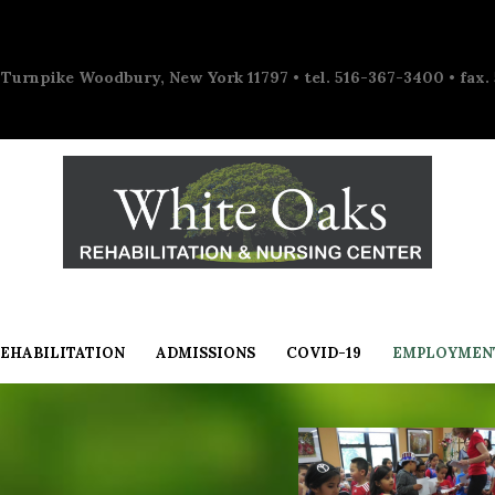
 Turnpike Woodbury, New York 11797 • tel. 516-367-3400 • fax.
EHABILITATION
ADMISSIONS
COVID-19
EMPLOYMEN