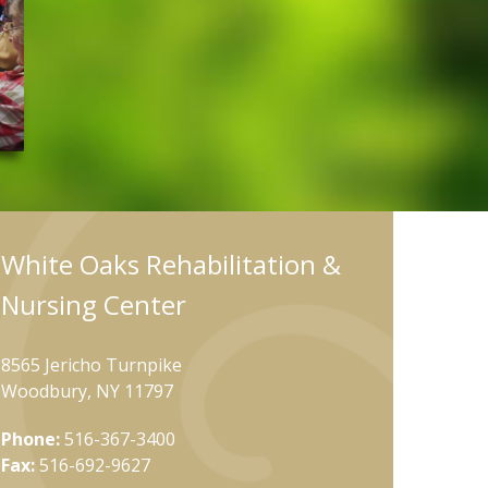
White Oaks Rehabilitation &
Nursing Center
8565 Jericho Turnpike
Woodbury, NY 11797
Phone:
516-367-3400
Fax:
516-692-9627